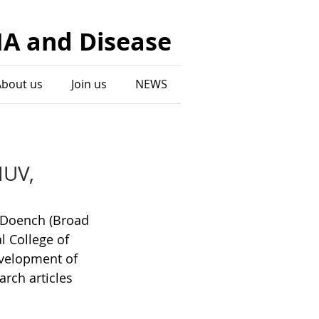
NA and Disease
About us
Join us
NEWS
HUV,
n Doench (Broad 
l College of 
evelopment of 
rch articles 