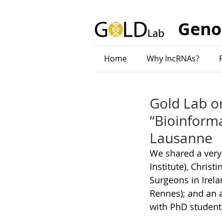
Geno
Home
Why lncRNAs?
Gold Lab o
“Bioinforma
Lausanne
We shared a very
Institute), Christ
Surgeons in Irel
Rennes); and an 
with PhD student