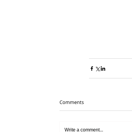
Comments
Write a comment...