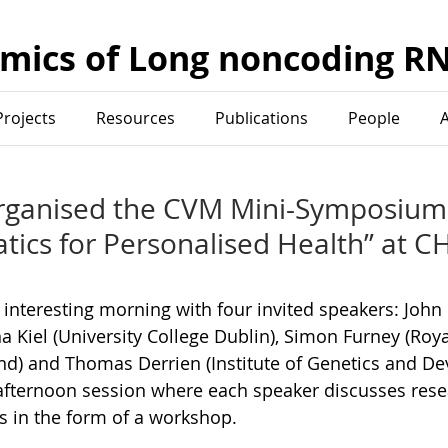
mics of Long noncoding R
Projects
Resources
Publications
People
rganised the CVM Mini-Symposium
tics for Personalised Health” at C
 interesting morning with four invited speakers: Joh
ina Kiel (University College Dublin), Simon Furney (Roya
and) and Thomas Derrien (Institute of Genetics and D
afternoon session where each speaker discusses resea
s in the form of a workshop.