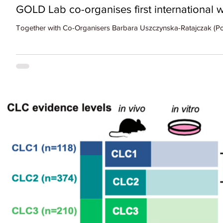
GOLD Lab co-organises first internationa
Together with Co-Organisers Barbara Uszczynska-Ratajczak (Poli