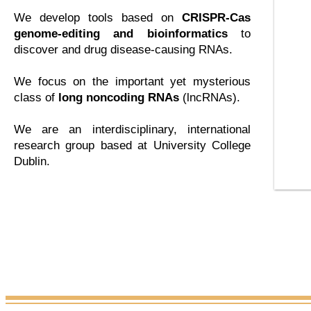
We develop tools based on
CRISPR-Cas
genome-editing and bioinformatics
to
discover and drug disease-causing RNAs.
We focus on the important yet mysterious
class of
long noncoding RNAs
(lncRNAs).
We are an interdisciplinary, international
research group based at University College
Dublin.