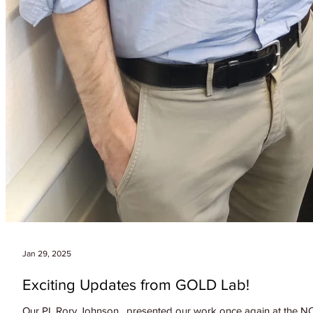
Jan 29, 2025
Exciting Updates from GOLD Lab!
Our PI, Rory Johnson , presented our work once again at the NCC