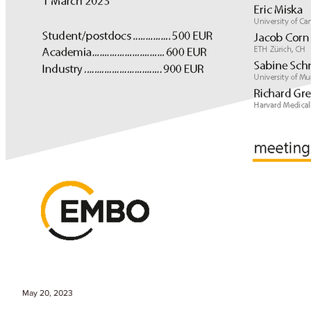
May 20, 2023