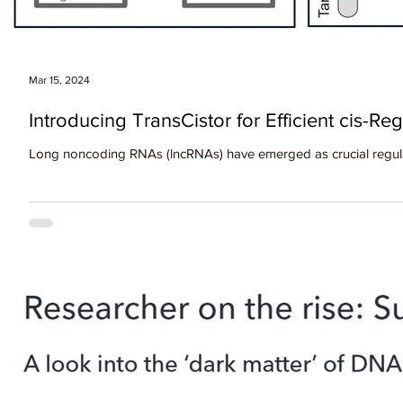
Mar 15, 2024
Introducing TransCistor for Efficient cis-Re
Long noncoding RNAs (lncRNAs) have emerged as crucial regulato