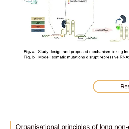
Fig. a
Study design and proposed mechanism linking lnc
Fig. b
Model: somatic mutations disrupt repressive RNA:pr
Rea
Organisational principles of long no