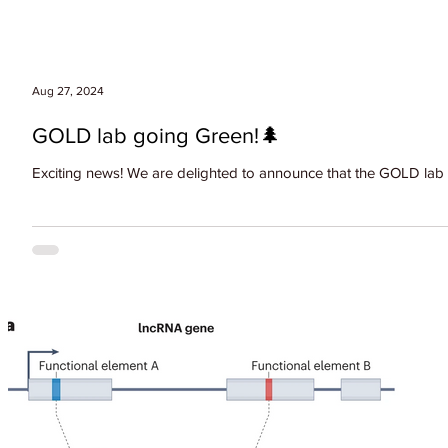
Aug 27, 2024
GOLD lab going Green!🌲
Exciting news! We are delighted to announce that the GOLD lab h