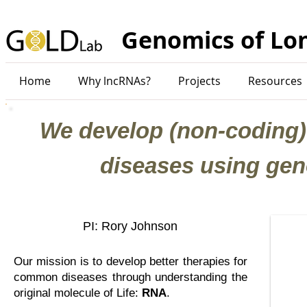
Genomics of Lo
Home
Why lncRNAs?
Projects
Resources
We develop (non-coding)
diseases using gen
PI: Rory Johnson
Our mission is to develop better therapies for
common diseases through understanding the
original molecule of Life:
RNA
.