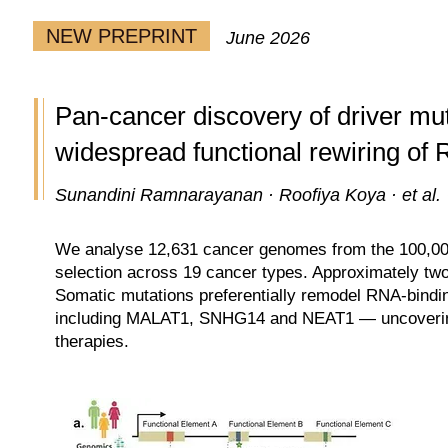
NEW PREPRINT
June 2026
Pan-cancer discovery of driver mu
widespread functional rewiring of
Sunandini Ramnarayanan · Roofiya Koya · et al.
We analyse 12,631 cancer genomes from the 100,000
selection across 19 cancer types. Approximately two
Somatic mutations preferentially remodel RNA-binding
including MALAT1, SNHG14 and NEAT1 — uncovering 
therapies.