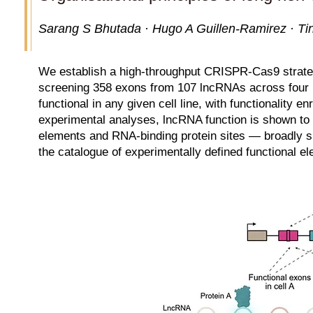
Sarang S Bhutada · Hugo A Guillen-Ramirez · Tin
We establish a high-throughput CRISPR-Cas9 strategy
screening 358 exons from 107 lncRNAs across four hu
functional in any given cell line, with functionality e
experimental analyses, lncRNA function is shown t
elements and RNA-binding protein sites — broadly s
the catalogue of experimentally defined functional e