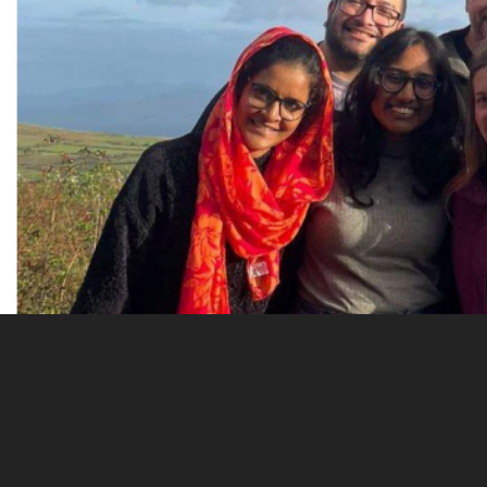
Oct 19, 2022