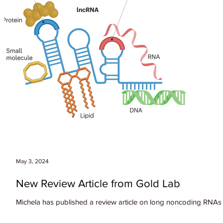
May 3, 2024
New Review Article from Gold Lab
Michela has published a review article on long noncoding RNAs i