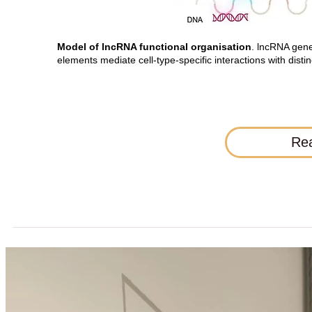
Model of lncRNA functional organisation
. lncRNA gene
elements mediate cell-type-specific interactions with disti
Rea