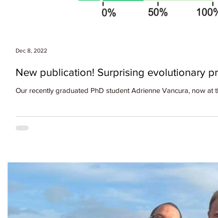
Dec 8, 2022
New publication! Surprising evolutionary 
Our recently graduated PhD student Adrienne Vancura, now at the