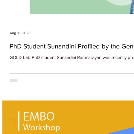
Aug 18, 2023
PhD Student Sunandini Profiled by the Ge
GOLD Lab PhD student Sunandini Ramnarayan was recently profil