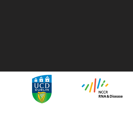
We are recruiting!
Are you an ambitious MSc or PhD student looking for a challenge
1