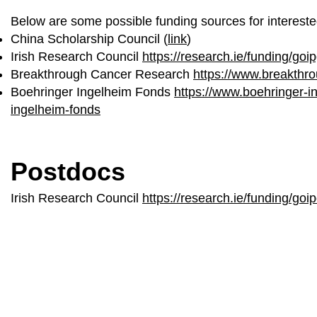
Below are some possible funding sources for intereste
China Scholarship Council (
link
)
Irish Research Council
https://research.ie/funding/goip
Breakthrough Cancer Research
https://www.breakthro
Boehringer Ingelheim Fonds
https://www.boehringer-
ingelheim-fonds
Postdocs
Irish Research Council
https://research.ie/funding/goip