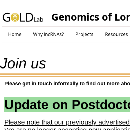
Genomics of Lo
Home
Why lncRNAs?
Projects
Resources
Join us
Please get in touch informally to find out more abo
Update on Postdocto
Please note that our previously advertise