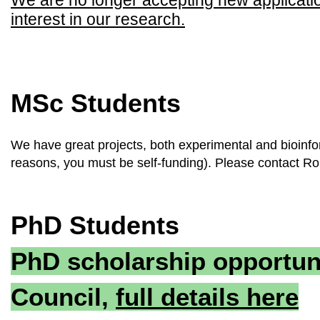
We are no longer accepting new applications
interest in our research.
MSc Students
We have great projects, both experimental and bioinfor
reasons, you must be self-funding). Please contact Ro
PhD Students
PhD scholarship opportun
Council,
full details here