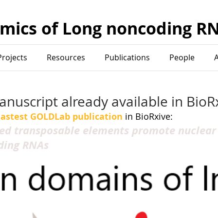
mics of Long noncoding R
Projects
Resources
Publications
People
uscript already available in BioRx
lastest GOLDLab publication
 in BioRxive:
ed transposable elements promote nuclear
ding RNAs