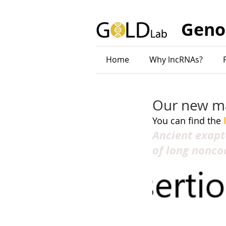
Geno
Home
Why lncRNAs?
Our new man
You can find the 
Ancient exapt
of long nonco