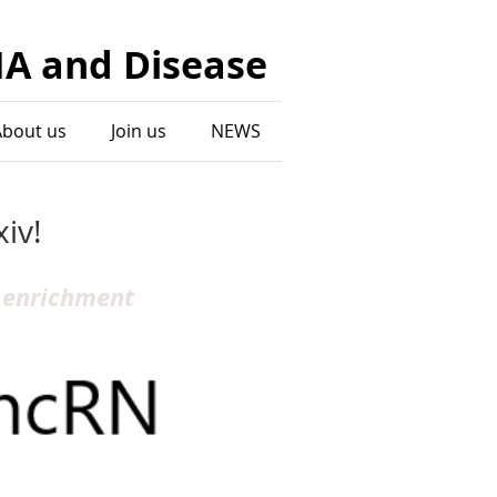
NA and Disease
About us
Join us
NEWS
iv!
 enrichment 