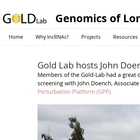
Genomics of Lo
Home
Why lncRNAs?
Projects
Resources
Gold Lab hosts John Doen
Members of the Gold-Lab had a great d
screening with John Doench, Associate 
Perturbation Platform (GPP) 