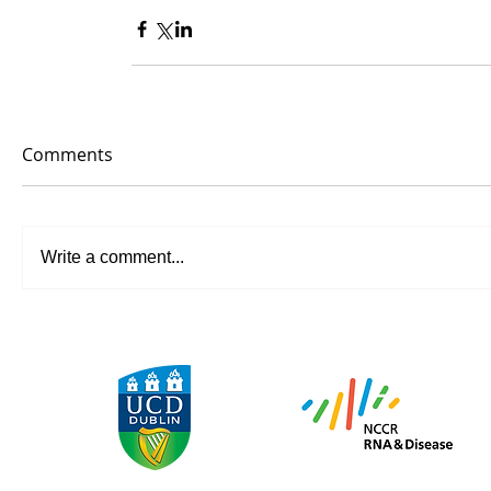
Comments
Write a comment...